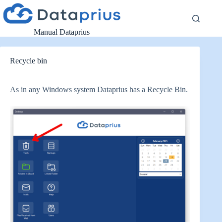
Skip
to
content
Manual Dataprius
Recycle bin
As in any Windows system Dataprius has a Recycle Bin.