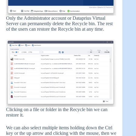
Only the Administrator account or Dataprius Virtual
Server can permanently delete the Recycle bin. The rest
of the users can restore the Recycle bin at any time.
Clicking on a file or folder in the Recycle bin we can
restore it.
We can also select multiple items holding down the Ctrl
key or the up arrow and clicking with the mouse, then we